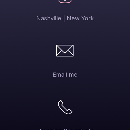
Nashville | New York
Email me