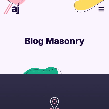
Blog Masonry