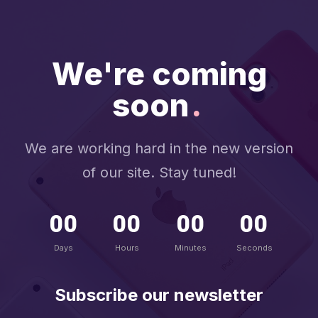
We're coming
soon
.
We are working hard in the new version
of our site. Stay tuned!
00
00
00
00
Days
Hours
Minutes
Seconds
Subscribe our newsletter