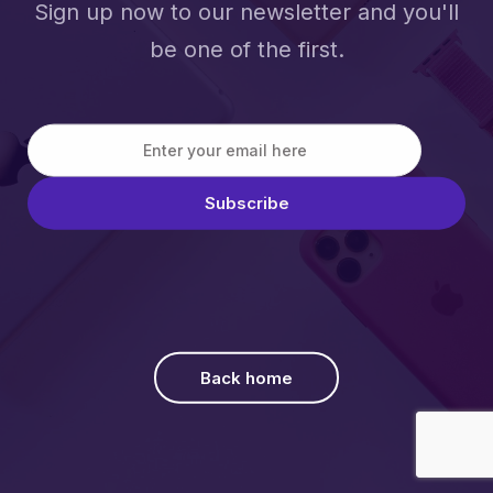
Sign up now to our newsletter and you'll
be one of the first.
Back home