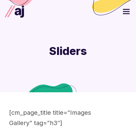
Sliders
[cm_page_title title=”Images
Gallery” tag=”h3″]