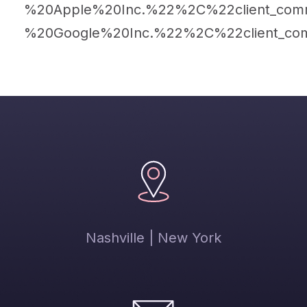
%20Apple%20Inc.%22%2C%22client_com
%20Google%20Inc.%22%2C%22client_co
Nashville | New York