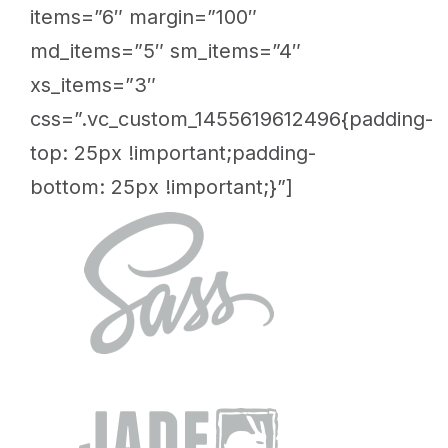
items=”6″ margin=”100″
md_items=”5″ sm_items=”4″
xs_items=”3″
css=”.vc_custom_1455619612496{padding-
top: 25px !important;padding-
bottom: 25px !important;}”]