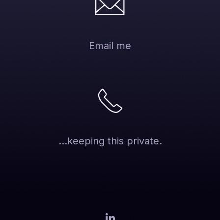
Email me
...keeping this private.