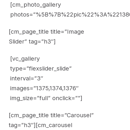
[cm_photo_gallery
photos=”%5B%7B%22pic%22%3A%221
[cm_page_title title=”Image
Slider” tag=”h3″]
[vc_gallery
type=”flexslider_slide”
interval=”3″
images=”1375,1374,1376″
img_size=”full” onclick=””]
[cm_page_title title=”Carousel”
tag=”h3″][cm_carousel