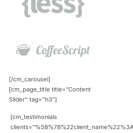
[/cm_carousel]
[cm_page_title title=”Content
Slider” tag=”h3″]
[cm_testimonials
clients=”%5B%7B%22client_name%22%3