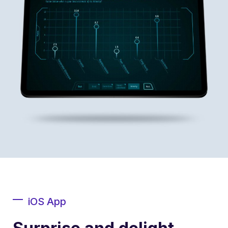
iOS App