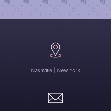
Nashville | New York