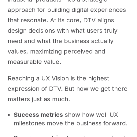
approach for building digital experiences
that resonate. At its core, DTV aligns
design decisions with what users truly
need and what the business actually
values, maximizing perceived and
measurable value.
Reaching a UX Vision is the highest
expression of DTV. But how we get there
matters just as much.
Success metrics
show how well UX
milestones move the business forward.