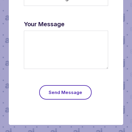
Your Message