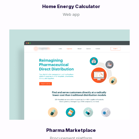
Home Energy Calculator
Web app
View Project
Pharma Marketplace
Procurement platform