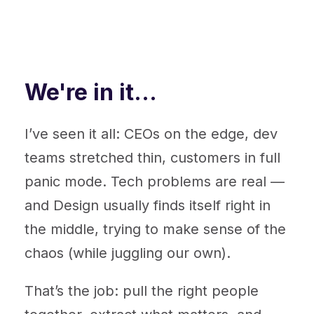
We're in it...
I’ve seen it all: CEOs on the edge, dev
teams stretched thin, customers in full
panic mode. Tech problems are real —
and Design usually finds itself right in
the middle, trying to make sense of the
chaos (while juggling our own).
That’s the job: pull the right people