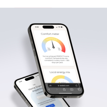
View portfolio