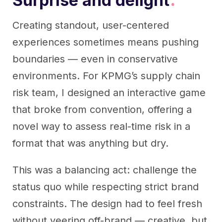
Surprise and delight
.
Creating standout, user-centered
experiences sometimes means pushing
boundaries — even in conservative
environments. For KPMG’s supply chain
risk team, I designed an interactive game
that broke from convention, offering a
novel way to assess real-time risk in a
format that was anything but dry.
This was a balancing act: challenge the
status quo while respecting strict brand
constraints. The design had to feel fresh
without veering off-brand — creative, but