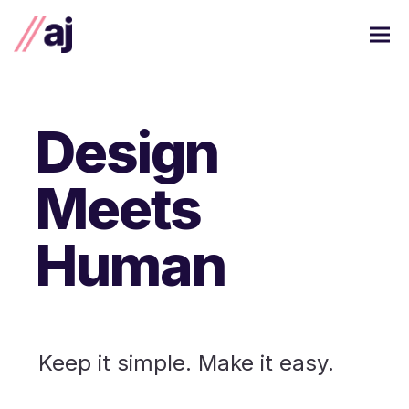
Design
Meets
Human
Keep it simple. Make it easy.