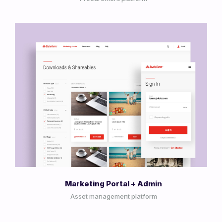
View Project
Marketing Portal + Admin
Asset management platform