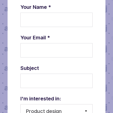
Your Name
*
Your Email
*
Subject
I'm interested in:
Product design