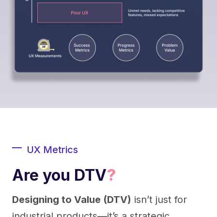
UX Metrics
Are you DTV
?
Designing to Value (DTV)
isn’t just for
industrial products—it’s a strategic