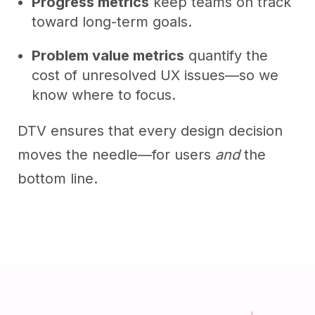
Progress metrics
keep teams on track
toward long-term goals.
Problem value metrics
quantify the
cost of unresolved UX issues—so we
know where to focus.
DTV ensures that every design decision
moves the needle—for users
and
the
bottom line.