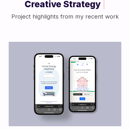
Creative Strategy
|
Project highlights from my recent work
View Project