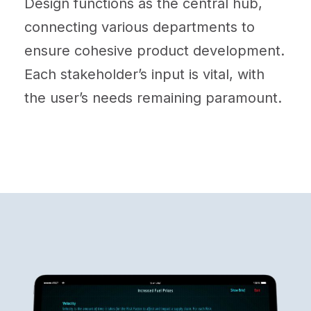
Design functions as the central hub,
connecting various departments to
ensure cohesive product development.
Each stakeholder’s input is vital, with
the user’s needs remaining paramount.