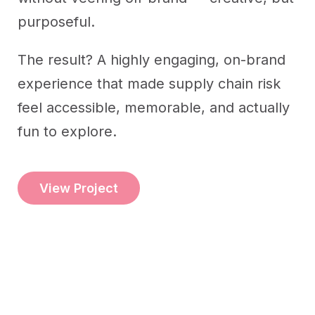
purposeful.
The result? A highly engaging, on-brand
experience that made supply chain risk
feel accessible, memorable, and actually
fun to explore.
View Project