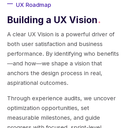
UX Roadmap
Building a UX Vision
.
A clear UX Vision is a powerful driver of
both user satisfaction and business
performance. By identifying who benefits
—and how—we shape a vision that
anchors the design process in real,
aspirational outcomes.
Through experience audits, we uncover
optimization opportunities, set
measurable milestones, and guide
progress with focused, sprint-level