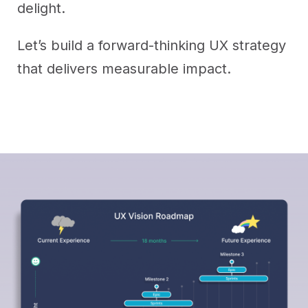
delight.
Let’s build a forward-thinking UX strategy
that delivers measurable impact.