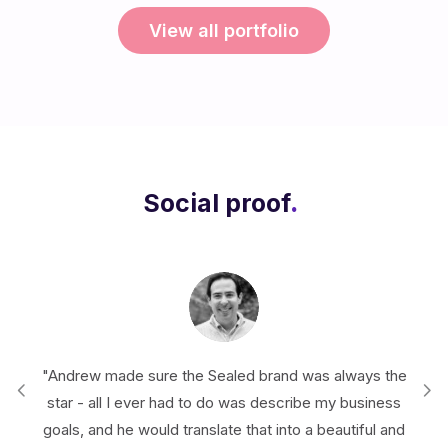
View all portfolio
Social proof
.
real
"Andrew made sure the Sealed brand was always the
"I'
ng
star - all I ever had to do was describe my business
creat
goals, and he would translate that into a beautiful and