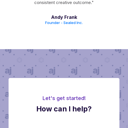
der,
consistent creative outcome."
en
Andy Frank
cient
Founder - Sealed Inc.
Let's get started!
How can I help?