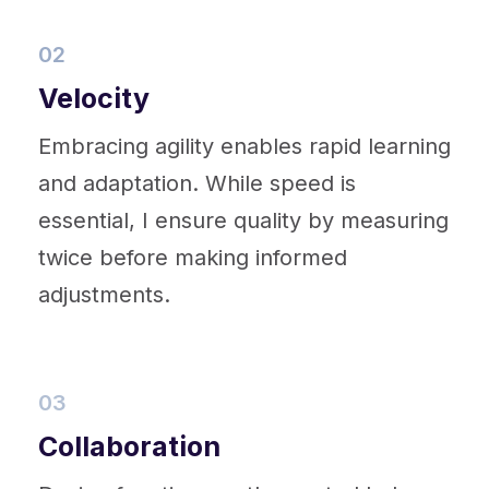
02
Velocity
Embracing agility enables rapid learning
and adaptation. While speed is
essential, I ensure quality by measuring
twice before making informed
adjustments.
03
Collaboration