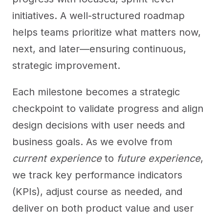
initiatives. A well-structured roadmap
helps teams prioritize what matters now,
next, and later—ensuring continuous,
strategic improvement.
Each milestone becomes a strategic
checkpoint to validate progress and align
design decisions with user needs and
business goals. As we evolve from
current experience
to
future experience
,
we track key performance indicators
(KPIs), adjust course as needed, and
deliver on both product value and user