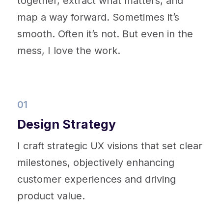
together, extract what matters, and
map a way forward. Sometimes it’s
smooth. Often it’s not. But even in the
mess, I love the work.
01
Design Strategy
I craft strategic UX visions that set clear
milestones, objectively enhancing
customer experiences and driving
product value.