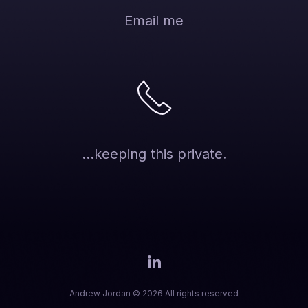
Email me
...keeping this private.
Andrew Jordan © 2026 All rights reserved